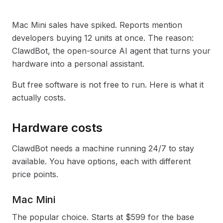
Mac Mini sales have spiked. Reports mention
developers buying 12 units at once. The reason:
ClawdBot, the open-source AI agent that turns your
hardware into a personal assistant.
But free software is not free to run. Here is what it
actually costs.
Hardware costs
ClawdBot needs a machine running 24/7 to stay
available. You have options, each with different
price points.
Mac Mini
The popular choice. Starts at $599 for the base