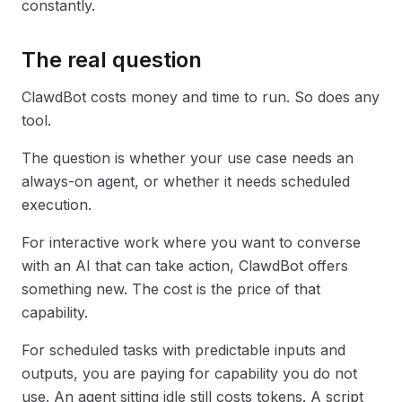
constantly.
The real question
ClawdBot costs money and time to run. So does any
tool.
The question is whether your use case needs an
always-on agent, or whether it needs scheduled
execution.
For interactive work where you want to converse
with an AI that can take action, ClawdBot offers
something new. The cost is the price of that
capability.
For scheduled tasks with predictable inputs and
outputs, you are paying for capability you do not
use. An agent sitting idle still costs tokens. A script