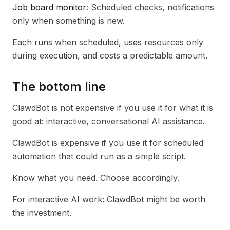
Job board monitor
: Scheduled checks, notifications
only when something is new.
Each runs when scheduled, uses resources only
during execution, and costs a predictable amount.
The bottom line
ClawdBot is not expensive if you use it for what it is
good at: interactive, conversational AI assistance.
ClawdBot is expensive if you use it for scheduled
automation that could run as a simple script.
Know what you need. Choose accordingly.
For interactive AI work: ClawdBot might be worth
the investment.