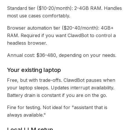
Standard tier ($10-20/month): 2-4GB RAM. Handles
most use cases comfortably.
Browser automation tier ($20-40/month): 4GB+
RAM. Required if you want ClawdBot to control a
headless browser.
Annual cost: $36-480, depending on your needs.
Your existing laptop
Free, but with trade-offs. ClawdBot pauses when
your laptop sleeps. Updates interrupt availability.
Battery drain is constant if you are on the go.
Fine for testing. Not ideal for "assistant that is
always available."
Local LLM setup