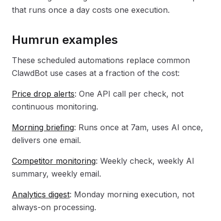
that runs once a day costs one execution.
Humrun examples
These scheduled automations replace common
ClawdBot use cases at a fraction of the cost:
Price drop alerts
: One API call per check, not
continuous monitoring.
Morning briefing
: Runs once at 7am, uses AI once,
delivers one email.
Competitor monitoring
: Weekly check, weekly AI
summary, weekly email.
Analytics digest
: Monday morning execution, not
always-on processing.