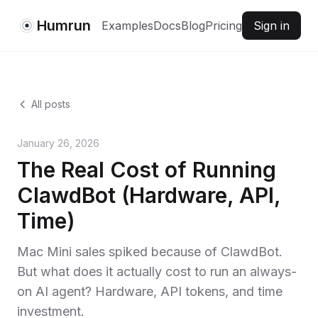
Humrun
Examples
Docs
Blog
Pricing
Sign in
All posts
January 26, 2026
The Real Cost of Running
ClawdBot (Hardware, API,
Time)
Mac Mini sales spiked because of ClawdBot.
But what does it actually cost to run an always-
on AI agent? Hardware, API tokens, and time
investment.