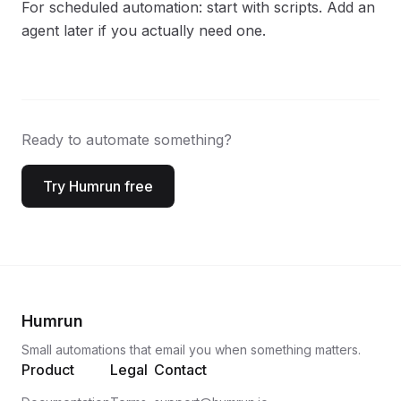
For scheduled automation: start with scripts. Add an
agent later if you actually need one.
Ready to automate something?
Try Humrun free
Humrun
Small automations that email you when something matters.
Product
Legal
Contact