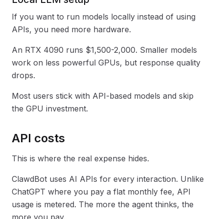
If you want to run models locally instead of using
APIs, you need more hardware.
An RTX 4090 runs $1,500-2,000. Smaller models
work on less powerful GPUs, but response quality
drops.
Most users stick with API-based models and skip
the GPU investment.
API costs
This is where the real expense hides.
ClawdBot uses AI APIs for every interaction. Unlike
ChatGPT where you pay a flat monthly fee, API
usage is metered. The more the agent thinks, the
more you pay.