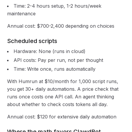
Time: 2-4 hours setup, 1-2 hours/week
maintenance
Annual cost: $700-2,400 depending on choices
Scheduled scripts
Hardware: None (runs in cloud)
API costs: Pay per run, not per thought
Time: Write once, runs automatically
With Humrun at $10/month for 1,000 script runs,
you get 30+ daily automations. A price check that
runs once costs one API call. An agent thinking
about whether to check costs tokens all day.
Annual cost: $120 for extensive daily automation
Where the math favors ClawdBot