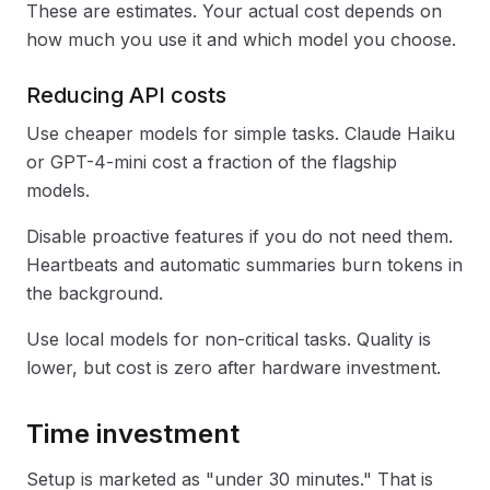
These are estimates. Your actual cost depends on
how much you use it and which model you choose.
Reducing API costs
Use cheaper models for simple tasks. Claude Haiku
or GPT-4-mini cost a fraction of the flagship
models.
Disable proactive features if you do not need them.
Heartbeats and automatic summaries burn tokens in
the background.
Use local models for non-critical tasks. Quality is
lower, but cost is zero after hardware investment.
Time investment
Setup is marketed as "under 30 minutes." That is