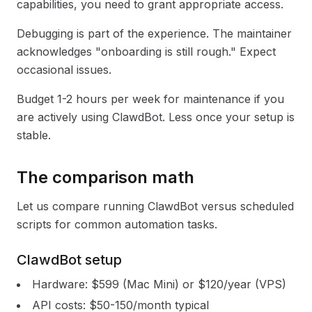
capabilities, you need to grant appropriate access.
Debugging is part of the experience. The maintainer
acknowledges "onboarding is still rough." Expect
occasional issues.
Budget 1-2 hours per week for maintenance if you
are actively using ClawdBot. Less once your setup is
stable.
The comparison math
Let us compare running ClawdBot versus scheduled
scripts for common automation tasks.
ClawdBot setup
Hardware: $599 (Mac Mini) or $120/year (VPS)
API costs: $50-150/month typical