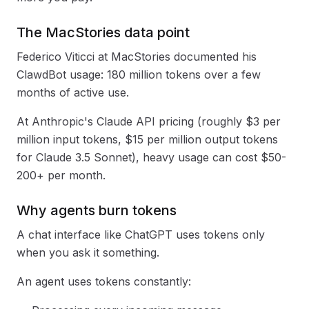
The MacStories data point
Federico Viticci at MacStories documented his
ClawdBot usage: 180 million tokens over a few
months of active use.
At Anthropic's Claude API pricing (roughly $3 per
million input tokens, $15 per million output tokens
for Claude 3.5 Sonnet), heavy usage can cost $50-
200+ per month.
Why agents burn tokens
A chat interface like ChatGPT uses tokens only
when you ask it something.
An agent uses tokens constantly: