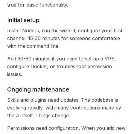
true for basic functionality.
Initial setup
Install Node.js, run the wizard, configure your first
channel. 15-30 minutes for someone comfortable
with the command line.
Add 30-60 minutes if you need to set up a VPS,
configure Docker, or troubleshoot permission
issues.
Ongoing maintenance
Skills and plugins need updates. The codebase is
evolving rapidly, with many contributions made by
the AI itself. Things change.
Permissions need configuration. When you add new