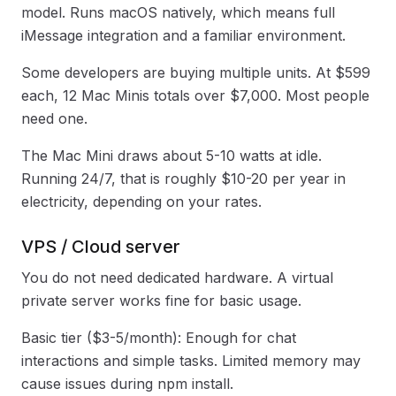
model. Runs macOS natively, which means full
iMessage integration and a familiar environment.
Some developers are buying multiple units. At $599
each, 12 Mac Minis totals over $7,000. Most people
need one.
The Mac Mini draws about 5-10 watts at idle.
Running 24/7, that is roughly $10-20 per year in
electricity, depending on your rates.
VPS / Cloud server
You do not need dedicated hardware. A virtual
private server works fine for basic usage.
Basic tier ($3-5/month): Enough for chat
interactions and simple tasks. Limited memory may
cause issues during npm install.