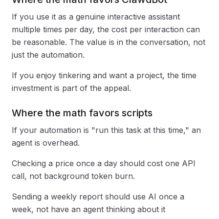
If you use it as a genuine interactive assistant
multiple times per day, the cost per interaction can
be reasonable. The value is in the conversation, not
just the automation.
If you enjoy tinkering and want a project, the time
investment is part of the appeal.
Where the math favors scripts
If your automation is "run this task at this time," an
agent is overhead.
Checking a price once a day should cost one API
call, not background token burn.
Sending a weekly report should use AI once a
week, not have an agent thinking about it