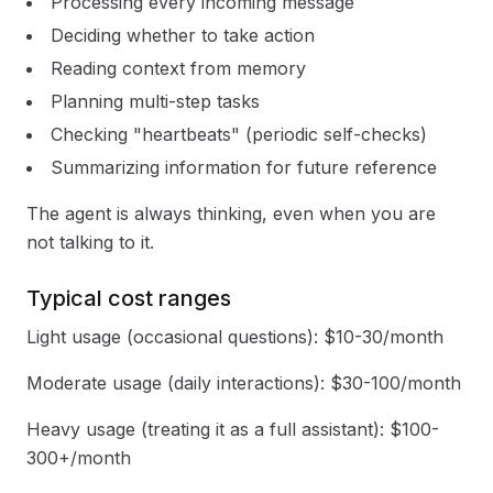
Processing every incoming message
Deciding whether to take action
Reading context from memory
Planning multi-step tasks
Checking "heartbeats" (periodic self-checks)
Summarizing information for future reference
The agent is always thinking, even when you are
not talking to it.
Typical cost ranges
Light usage (occasional questions): $10-30/month
Moderate usage (daily interactions): $30-100/month
Heavy usage (treating it as a full assistant): $100-
300+/month